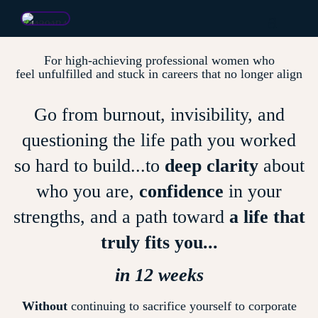
For high-achieving professional women who
feel unfulfilled and stuck in careers that no longer align
Go from burnout, invisibility, and
questioning the life path you worked
so hard to build...to
deep clarity
about
who you are,
confidence
in your
strengths, and a path toward
a life that
truly fits you...
in 12 weeks
Without
continuing to sacrifice yourself to corporate