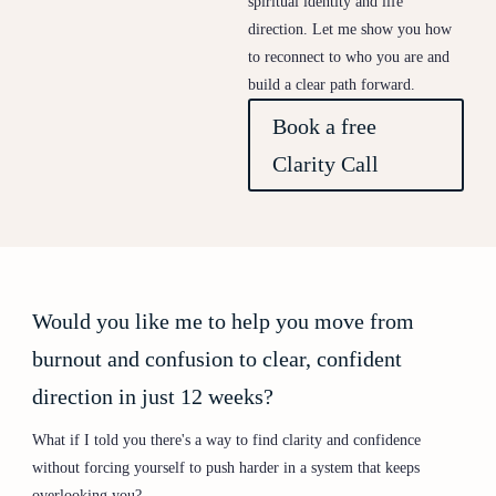
spiritual identity and life
direction. Let me show you how
to reconnect to who you are and
build a clear path forward.
Book a free
Clarity Call
Would you like me to help you move from
burnout and confusion to clear, confident
direction in just 12 weeks?
What if I told you there's a way to find clarity and confidence
without forcing yourself to push harder in a system that keeps
overlooking you?