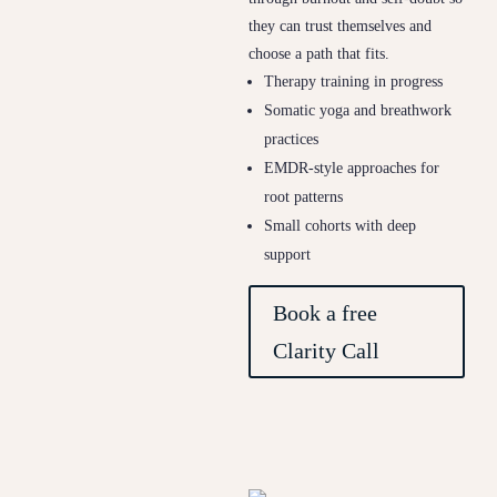
they can trust themselves and
choose a path that fits.
Therapy training in progress
Somatic yoga and breathwork
practices
EMDR-style approaches for
root patterns
Small cohorts with deep
support
Book a free
Clarity Call