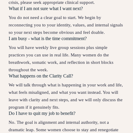
crisis, please seek appropriate clinical support.
What if I am not sure what I want next?
You do not need a clear goal to start. We begin by
reconnecting you to your identity, values, and internal signals
so your next steps become obvious and feel doable.
I am busy - what is the time commitment?
You will have weekly live group sessions plus simple
practices you can use in real life. Many women do the
breathwork, somatic work, and reflection in short blocks
throughout the week.
What happens on the Clarity Call?
We will talk through what is happening in your work and life,
what feels misaligned, and what you want instead. You will
leave with clarity and next steps, and we will only discuss the
program if it genuinely fits.
Do I have to quit my job to benefit?
No. The goal is alignment and internal authority, not a
dramatic leap. Some women choose to stay and renegotiate