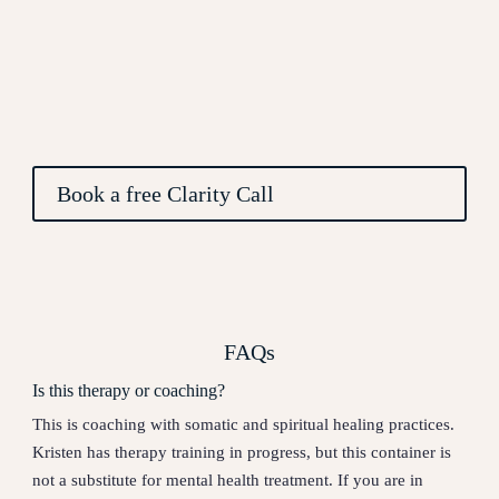
Book a free Clarity Call
FAQs
Is this therapy or coaching?
This is coaching with somatic and spiritual healing practices.
Kristen has therapy training in progress, but this container is
not a substitute for mental health treatment. If you are in