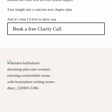
Turn insight into a concrete next chapter plan
And it's what I'd love to show you.
Book a free Clarity Call
1 - Identify what is really
keeping you stuck
2 - Reconnect With the you