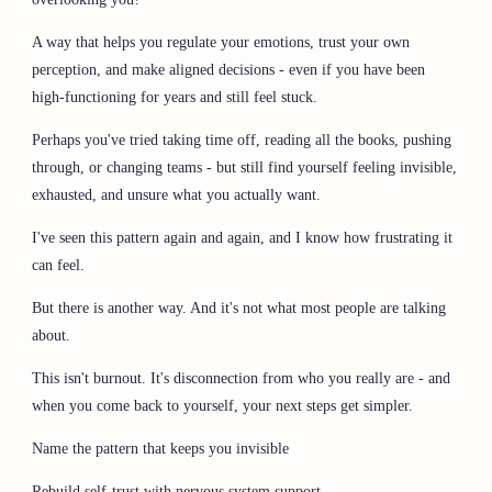
A way that helps you regulate your emotions, trust your own
perception, and make aligned decisions - even if you have been
high-functioning for years and still feel stuck.
Perhaps you've tried taking time off, reading all the books, pushing
through, or changing teams - but still find yourself feeling invisible,
exhausted, and unsure what you actually want.
I've seen this pattern again and again, and I know how frustrating it
can feel.
But there is another way. And it's not what most people are talking
about.
This isn't burnout. It's disconnection from who you really are - and
when you come back to yourself, your next steps get simpler.
Name the pattern that keeps you invisible
Rebuild self-trust with nervous system support