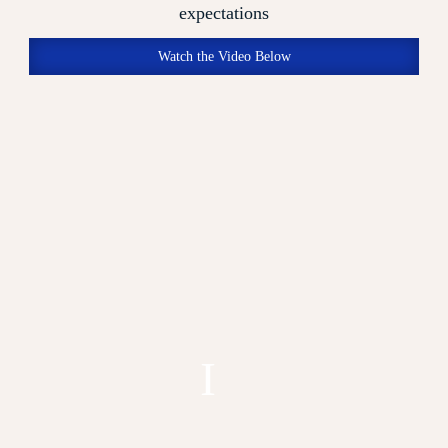
expectations
Watch the Video Below