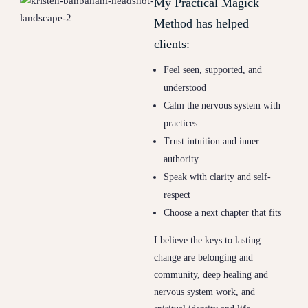
My Practical Magick
Method has helped
clients:
Feel seen, supported, and
understood
Calm the nervous system with
practices
Trust intuition and inner
authority
Speak with clarity and self-
respect
Choose a next chapter that fits
I believe the keys to lasting
change are belonging and
community, deep healing and
nervous system work, and