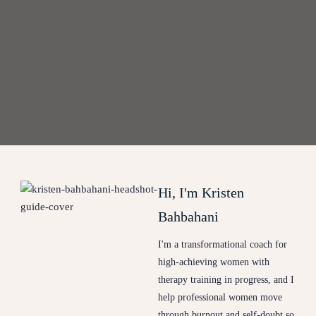
Hi, I'm Kristen
Bahbahani
I'm a transformational coach for
high-achieving women with
therapy training in progress, and I
help professional women move
through burnout and self-doubt so