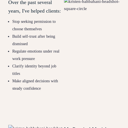
Over the past several
years, I've helped clients:
Stop seeking permission to
choose themselves
Build self-trust after being
dismissed
Regulate emotions under real
work pressure
Clarify identity beyond job
titles
Make aligned decisions with
steady confidence