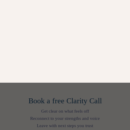
Book a free Clarity Call
Get clear on what feels off
Reconnect to your strengths and voice
Leave with next steps you trust