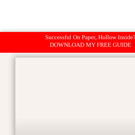
Successful On Paper, Hollow Inside
DOWNLOAD MY FREE GUIDE