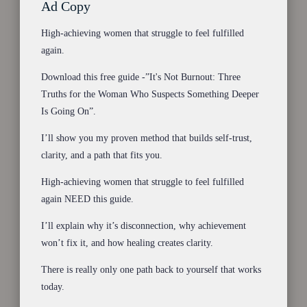
Ad Copy
High-achieving women that struggle to feel fulfilled
again.
Download this free guide -”It's Not Burnout: Three
Truths for the Woman Who Suspects Something Deeper
Is Going On”.
I’ll show you my proven method that builds self-trust,
clarity, and a path that fits you.
High-achieving women that struggle to feel fulfilled
again NEED this guide.
I’ll explain why it’s disconnection, why achievement
won’t fix it, and how healing creates clarity.
There is really only one path back to yourself that works
today.