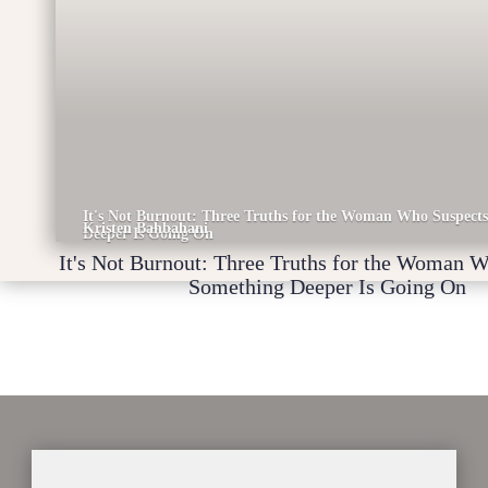
It's Not Burnout: Three Truths for the Woman Who Suspect
Kristen Bahbahani
Deeper Is Going On
It's Not Burnout: Three Truths for the Woman 
Something Deeper Is Going On