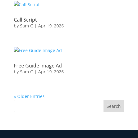
Call Script
by
Sam G
|
Apr 19, 2026
Free Guide Image Ad
by
Sam G
|
Apr 19, 2026
« Older Entries
Search