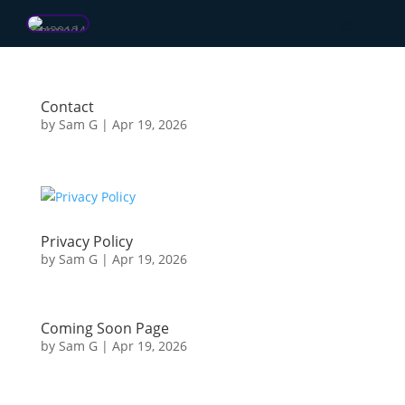
Contact
by
Sam G
|
Apr 19, 2026
Privacy Policy
by
Sam G
|
Apr 19, 2026
Coming Soon Page
by
Sam G
|
Apr 19, 2026